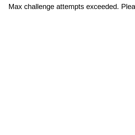
Max challenge attempts exceeded. Pleas