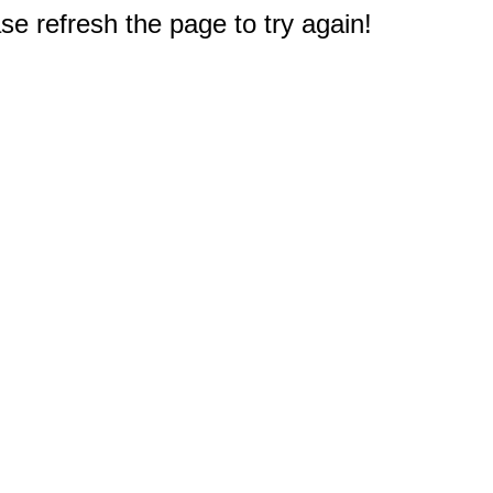
e refresh the page to try again!