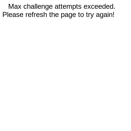
Max challenge attempts exceeded.
Please refresh the page to try again!