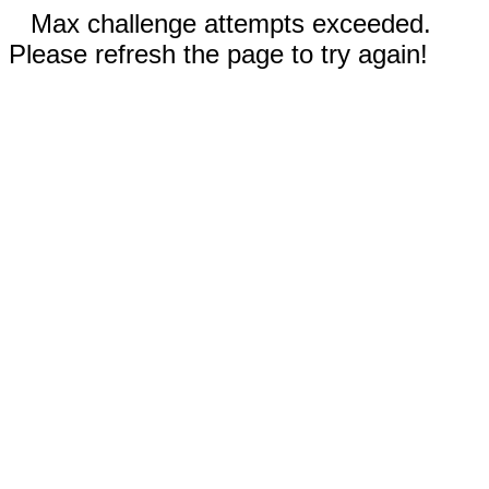
Max challenge attempts exceeded.
Please refresh the page to try again!