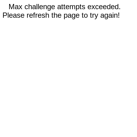
Max challenge attempts exceeded.
Please refresh the page to try again!